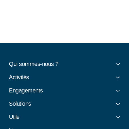
Qui sommes-nous ?
Activités
Engagements
Solutions
Utile