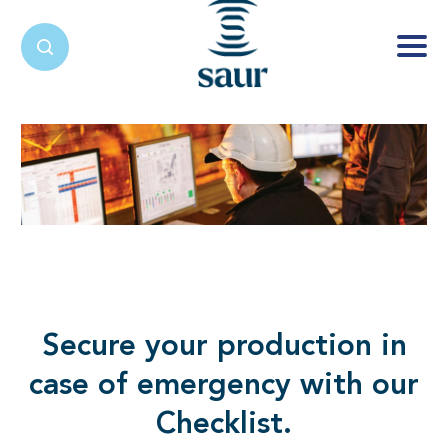
Secure your production in
case of emergency with our
Checklist.