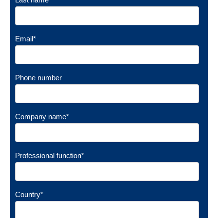
Email
*
Phone number
Company name
*
Professional function
*
Country
*