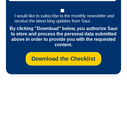
I would like to subscribe to the monthly newsletter and
receive the latest blog updates from Saur.
By clicking "Download" below, you authorize Saur
to store and process the personal data submitted
above in order to provide you with the requested
content.