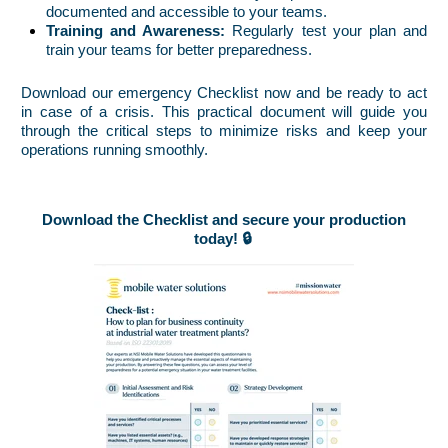
documented and accessible to your teams.
Training and Awareness:
Regularly test your plan and
train your teams for better preparedness.
Download our emergency Checklist now and be ready to act
in case of a crisis. This practical document will guide you
through the critical steps to minimize risks and keep your
operations running smoothly.
Download the Checklist and secure your production
today! 🔒