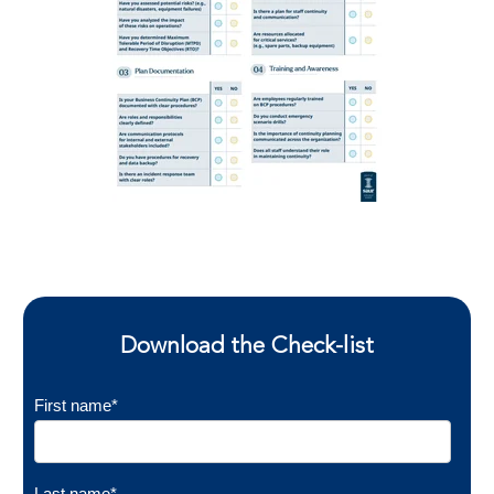
Download the Check-list
First name
*
Last name
*