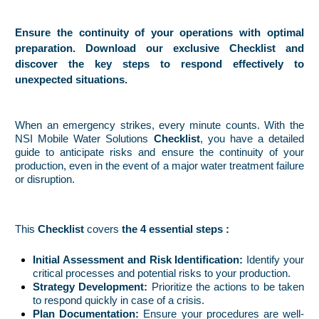
Ensure the continuity of your operations with optimal
preparation. Download our exclusive Checklist and
discover the key steps to respond effectively to
unexpected situations.
When an emergency strikes, every minute counts. With the
NSI Mobile Water Solutions
Checklist
, you have a detailed
guide to anticipate risks and ensure the continuity of your
production, even in the event of a major water treatment failure
or disruption.
This
Checklist
covers
the 4 essential steps :
Initial Assessment and Risk Identification:
Identify your
critical processes and potential risks to your production.
Strategy Development:
Prioritize the actions to be taken
to respond quickly in case of a crisis.
Plan Documentation:
Ensure your procedures are well-