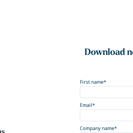
Download no
First name
*
Email
*
Company name
*
ns