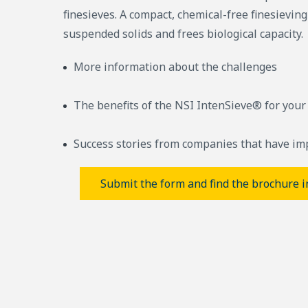
finesieves. A compact, chemical-free finesievin
suspended solids and frees biological capacity.
More information about the challenges
The benefits of the NSI IntenSieve® for your
Success stories from companies that have im
Submit the form and find the brochure i