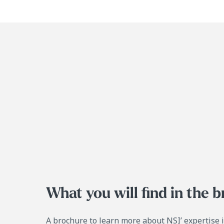
What you will find in the 
A brochure to learn more about NSI’ expertise 