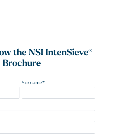
w the NSI IntenSieve®
Brochure
Surname
*