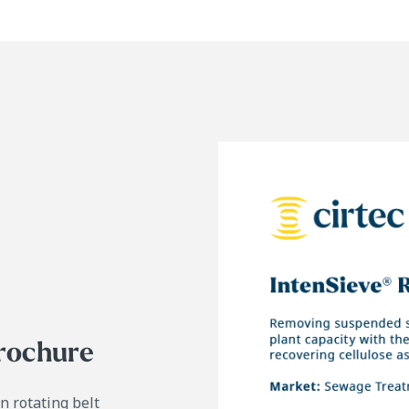
brochure
in
rotating belt