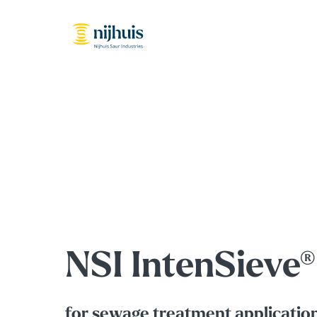
NSI IntenSieve®
f
or sewage treatment applicatio