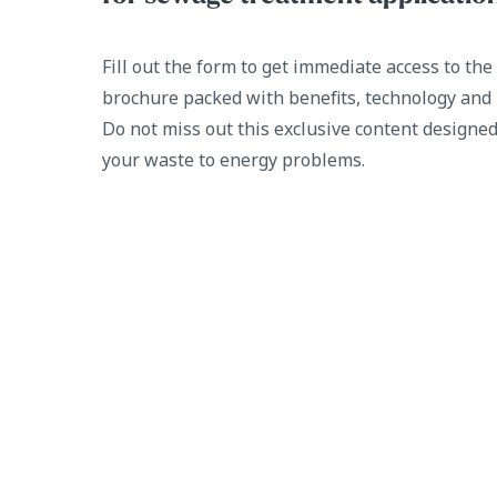
Fill out the form to get immediate access to th
brochure packed with benefits, technology and 
Do not miss out this exclusive content designed
your waste to energy problems.