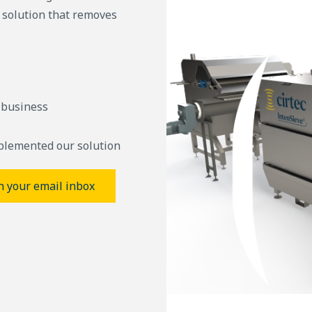
g solution that removes
 business
plemented our solution
n your email inbox