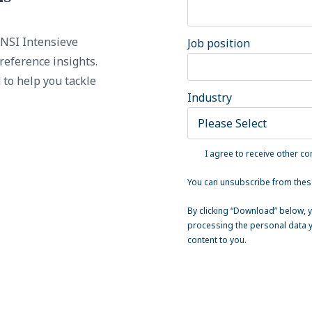
e NSI Intensieve
Job position
reference insights.
 to help you tackle
Industry
I agree to receive other c
You can unsubscribe from thes
By clicking “Download” below, y
processing the personal data y
content to you.