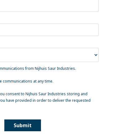
ommunications from Nijhuis Saur Industries.
e communications at any time.
ou consent to Nijhuis Saur Industries storing and
ou have provided in order to deliver the requested