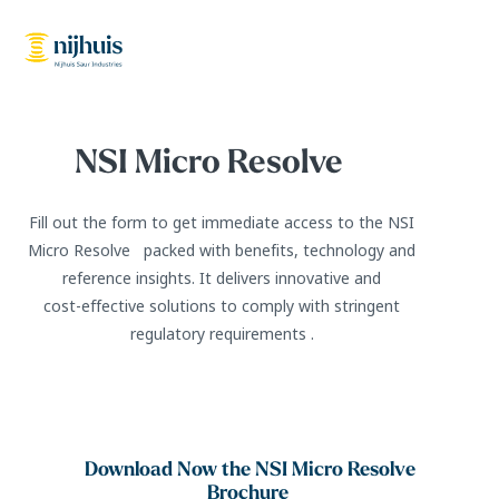
NSI Micro Resolve
Fill out the form to get immediate access to the NSI
Micro Resolve packed with benefits, technology and
reference insights. It delivers innovative and
cost‑effective solutions to comply with stringent
regulatory requirements .
Download Now the NSI Micro Resolve
Brochure