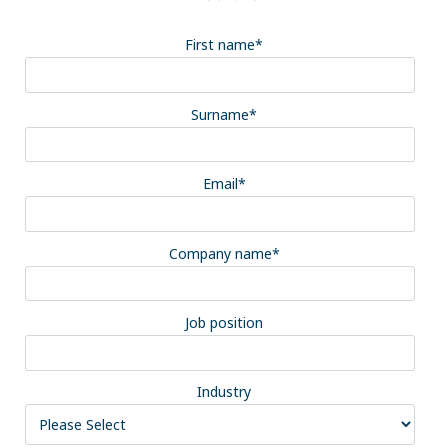
First name
*
Surname
*
Email
*
Company name
*
Job position
Industry