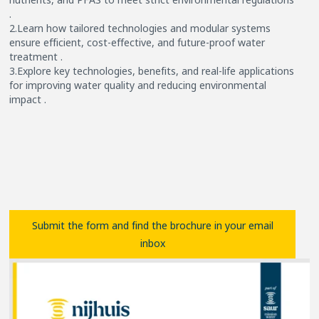
.
2.Learn how tailored technologies and modular systems
ensure efficient, cost-effective, and future-proof water
treatment .
3.Explore key technologies, benefits, and real-life applications
for improving water quality and reducing environmental
impact .
Submit the form and find the brochure in your email
inbox