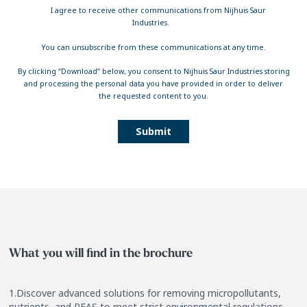
I agree to receive other communications from Nijhuis Saur
Industries.
You can unsubscribe from these communications at any time.
By clicking “Download” below, you consent to Nijhuis Saur Industries storing
and processing the personal data you have provided in order to deliver
the requested content to you.
What you will find in the brochure
1.Discover advanced solutions for removing micropollutants,
nutrients, and PFAS to meet strict environmental regulations